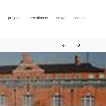
projects
recruitment
news
contact