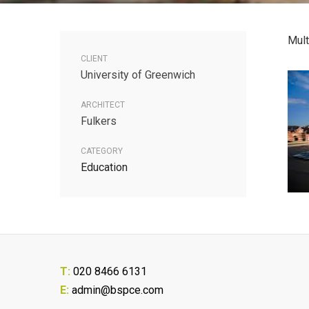
Mult
CLIENT
University of Greenwich
ARCHITECT
Fulkers
CATEGORY
Education
T:
020 8466 6131
E:
admin@bspce.com