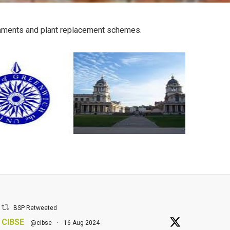
bishments and plant replacement schemes.
BSP Retweeted
CIBSE
@cibse
·
16 Aug 2024