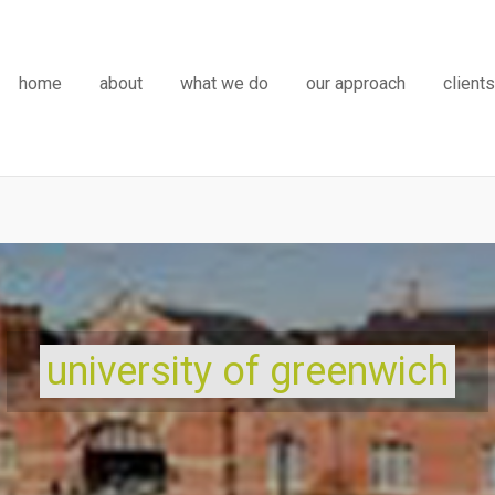
home
about
what we do
our approach
clients
university of greenwich