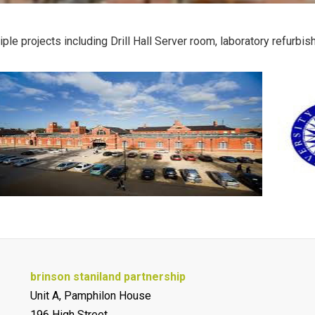
iple projects including Drill Hall Server room, laboratory refur
brinson staniland partnership
Unit A, Pamphilon House
196 High Street