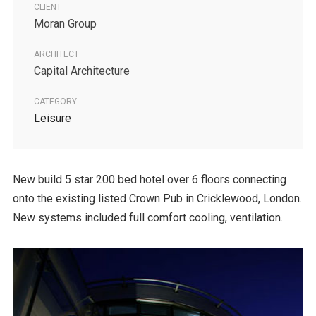
CLIENT
Moran Group
ARCHITECT
Capital Architecture
CATEGORY
Leisure
New build 5 star 200 bed hotel over 6 floors connecting
onto the existing listed Crown Pub in Cricklewood, London.
New systems included full comfort cooling, ventilation.