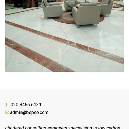
T:
020 8466 6131
E:
admin@bspce.com
chartered consulting engineers specialising in low carbon