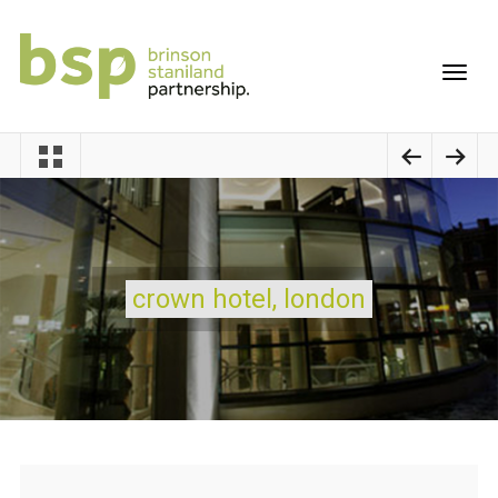
crown hotel, london