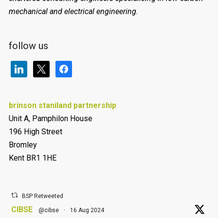
mechanical and electrical engineering.
follow us
linkedin
x
facebook
brinson staniland partnership
Unit A, Pamphilon House
196 High Street
Bromley
Kent BR1 1HE
BSP Retweeted
CIBSE
@cibse
·
16 Aug 2024