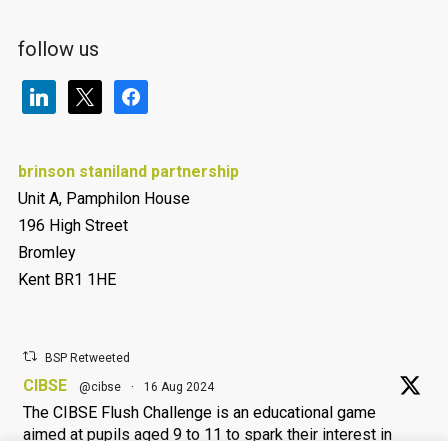
follow us
linkedin
x
facebook
brinson staniland partnership
Unit A, Pamphilon House
196 High Street
Bromley
Kent BR1 1HE
BSP Retweeted
CIBSE
@cibse
·
16 Aug 2024
The CIBSE Flush Challenge is an educational game
aimed at pupils aged 9 to 11 to spark their interest in