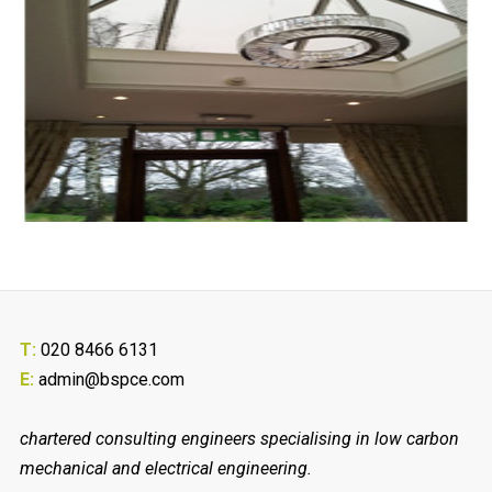
T:
020 8466 6131
E:
admin@bspce.com
chartered consulting engineers specialising in low carbon
mechanical and electrical engineering.