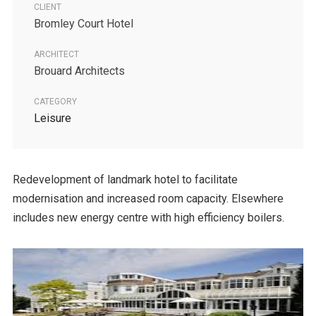
CLIENT
Bromley Court Hotel
ARCHITECT
Brouard Architects
CATEGORY
Leisure
Redevelopment of landmark hotel to facilitate
modernisation and increased room capacity. Elsewhere
includes new energy centre with high efficiency boilers.