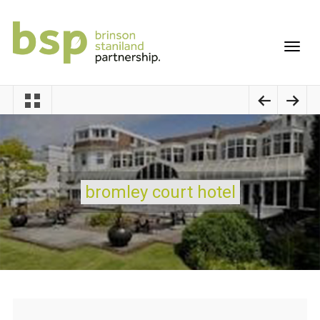
bromley court hotel