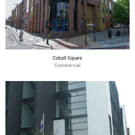
Cobalt Square
Commercial