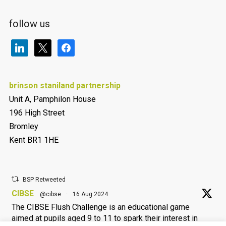
follow us
linkedin
x
facebook
brinson staniland partnership
Unit A, Pamphilon House
196 High Street
Bromley
Kent BR1 1HE
BSP Retweeted
CIBSE
@cibse
·
16 Aug 2024
The CIBSE Flush Challenge is an educational game
aimed at pupils aged 9 to 11 to spark their interest in