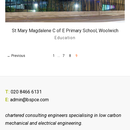
St Mary Magdalene C of E Primary School, Woolwich
Education
← Previous
1
…
7
8
9
T:
020 8466 6131
E:
admin@bspce.com
chartered consulting engineers specialising in low carbon
mechanical and electrical engineering.