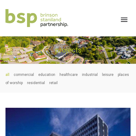
projects
all
commercial
education
healthcare
industrial
leisure
places
of worship
residential
retail