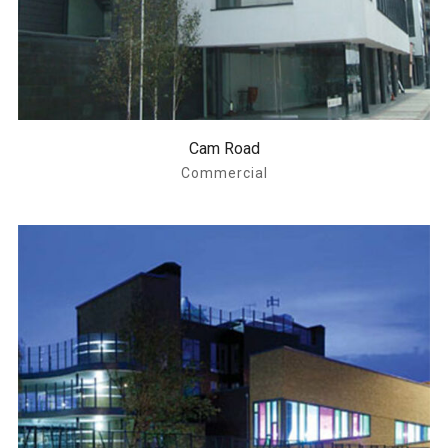
Cam Road
Commercial