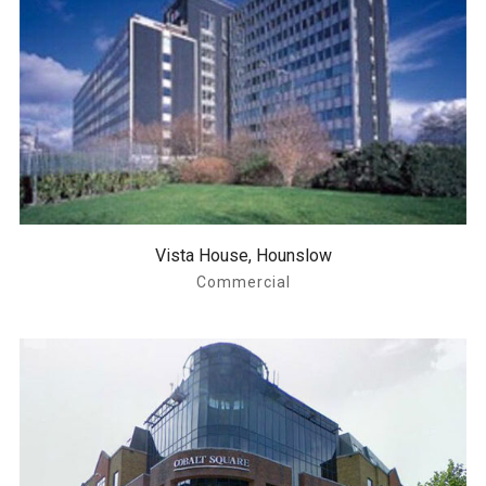
Vista House, Hounslow
Commercial