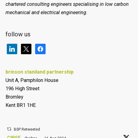
chartered consulting engineers specialising in low carbon
mechanical and electrical engineering.
follow us
linkedin
x
facebook
brinson staniland partnership
Unit A, Pamphilon House
196 High Street
Bromley
Kent BR1 1HE
BSP Retweeted
CIBSE