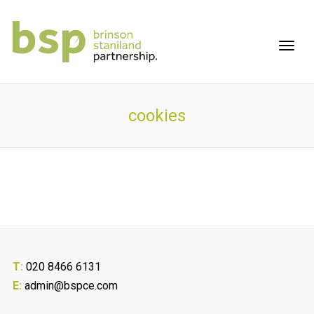
cookies
T:
020 8466 6131
E:
admin@bspce.com